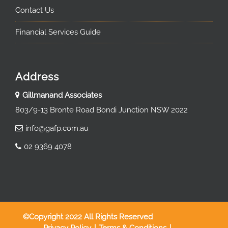
Contact Us
Financial Services Guide
Address
Gillmanand Associates
803/9-13 Bronte Road Bondi Junction NSW 2022
info@gafp.com.au
02 9369 4078
©Copyright 2022 All Rights Reserved