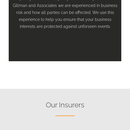
Gillman and Associates we are experienced in business
risk and how all parties can be affected. We use this
experience to help you ensure that your business
interests are protected against unforseen events.
Our Insurers