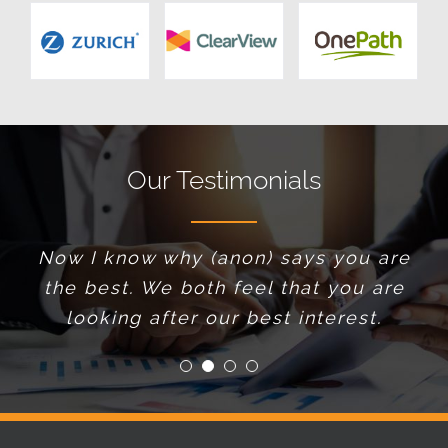
Our Testimonials
Now I know why (anon) says you are
I make it a point not to teach
the best. We both feel that you are
bricklayers how to lay bricks. I just
find the best bricklayer I can, and
looking after our best interest.
trust his advice.