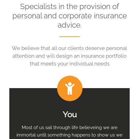
Specialists in the provision of
personal and corporate insurance
advice.
We believe that all our clients deserve personal
attention and will design an insurance portfolio
that meets your individual needs
You
Most of us sail through life believeing we are
immortal until something happens to show us we