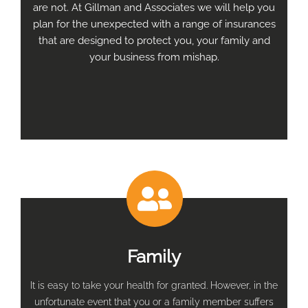
are not. At Gillman and Associates we will help you
plan for the unexpected with a range of insurances
that are designed to protect you, your family and
your business from mishap.
Family
It is easy to take your health for granted. However, in the
unfortunate event that you or a family member suffers