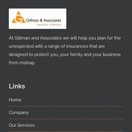
At Gillman and Associates we will help you plan for the
unexpected with a range of insurances that are
designed to protect you, your family and your business
from mishap.
Links
Home
Company
Our Services