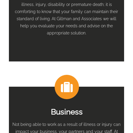
illness, injury, disability or premature death; it is
comforting to know that your family can maintain their
standard of living. At Gillman and Associates we will
help you evaluate your needs and advise on the
appropriate solution.
Business
Not being able to work as a result of illness or injury can
impact your business, your partners and your staff. At