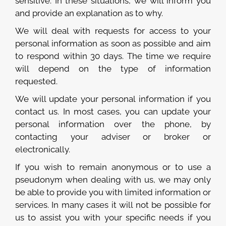
sensitive. In these situations, we will inform you
and provide an explanation as to why.
We will deal with requests for access to your
personal information as soon as possible and aim
to respond within 30 days. The time we require
will depend on the type of information
requested.
We will update your personal information if you
contact us. In most cases, you can update your
personal information over the phone, by
contacting your adviser or broker or
electronically.
If you wish to remain anonymous or to use a
pseudonym when dealing with us, we may only
be able to provide you with limited information or
services. In many cases it will not be possible for
us to assist you with your specific needs if you