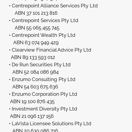
• Centrepoint Alliance Services Pty Ltd
ABN 37 101 213 816
• Centrepoint Services Pty Ltd
ABN 55 065 455 745
• Centrepoint Wealth Pty Ltd
ABN 63 074 949 429
• Clearview Financial Advice Pty Ltd
ABN 89 133 593 012
• De Run Securities Pty Ltd
ABN 52 084 086 984
• Enzumo Consulting Pty Ltd
ABN 54 603 675 636
• Enzumo Corporation Pty Ltd
ABN 19 100 876 435
• Investment Diversity Pty Ltd
ABN 21 096 137 156
• LaVista Licensee Solutions Pty Ltd
ABN 20 630 086 716