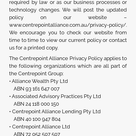
required by law or as our business processes or
technology changes. We will post the updated
policy on our website –
www.centrepointalliance.com.au/privacy-policy/.
We encourage you to check our website from
time to time to view our current policy or contact
us for a printed copy.
The Centrepoint Alliance Privacy Policy applies to
the following organizations which are all part of
the Centrepoint Group:
• Alliance Wealth Pty Ltd
ABN 93 161 647 007
• Associated Advisory Practices Pty Ltd
ABN 24 118 000 150
• Centrepoint Alliance Lending Pty Ltd
ABN 40 100 947 804
• Centrepoint Alliance Ltd
ABN 72 052 507 507