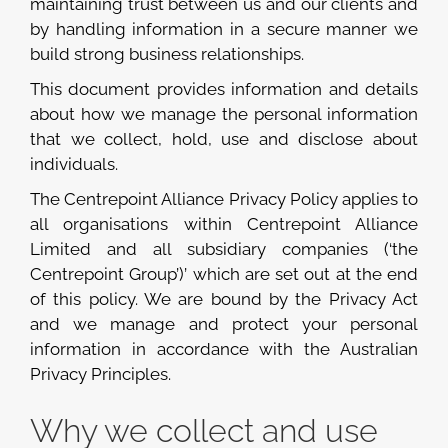
maintaining trust between us and our clients and
by handling information in a secure manner we
build strong business relationships.
This document provides information and details
about how we manage the personal information
that we collect, hold, use and disclose about
individuals.
The Centrepoint Alliance Privacy Policy applies to
all organisations within Centrepoint Alliance
Limited and all subsidiary companies (‘the
Centrepoint Group’)’ which are set out at the end
of this policy. We are bound by the Privacy Act
and we manage and protect your personal
information in accordance with the Australian
Privacy Principles.
Why we collect and use