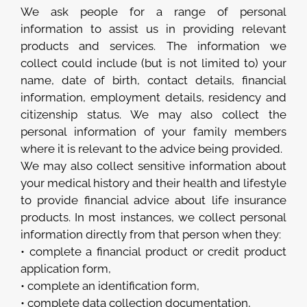
We ask people for a range of personal
information to assist us in providing relevant
products and services. The information we
collect could include (but is not limited to) your
name, date of birth, contact details, financial
information, employment details, residency and
citizenship status. We may also collect the
personal information of your family members
where it is relevant to the advice being provided.
We may also collect sensitive information about
your medical history and their health and lifestyle
to provide financial advice about life insurance
products. In most instances, we collect personal
information directly from that person when they:
• complete a financial product or credit product
application form,
• complete an identification form,
• complete data collection documentation,