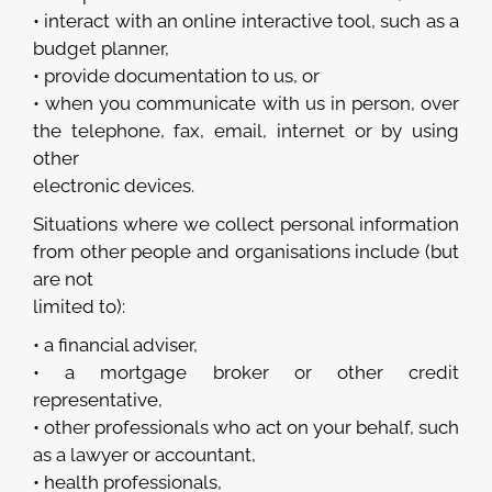
• interact with an online interactive tool, such as a
budget planner,
• provide documentation to us, or
• when you communicate with us in person, over
the telephone, fax, email, internet or by using
other
electronic devices.
Situations where we collect personal information
from other people and organisations include (but
are not
limited to):
• a financial adviser,
• a mortgage broker or other credit
representative,
• other professionals who act on your behalf, such
as a lawyer or accountant,
• health professionals,