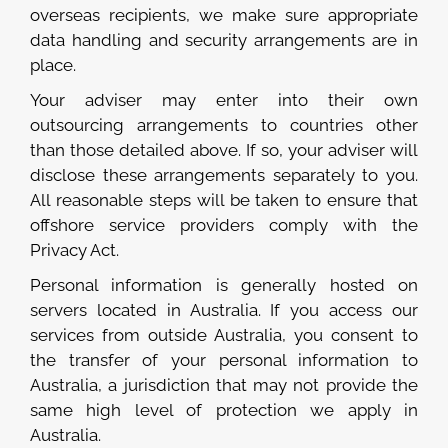
overseas recipients, we make sure appropriate
data handling and security arrangements are in
place.
Your adviser may enter into their own
outsourcing arrangements to countries other
than those detailed above. If so, your adviser will
disclose these arrangements separately to you.
All reasonable steps will be taken to ensure that
offshore service providers comply with the
Privacy Act.
Personal information is generally hosted on
servers located in Australia. If you access our
services from outside Australia, you consent to
the transfer of your personal information to
Australia, a jurisdiction that may not provide the
same high level of protection we apply in
Australia.