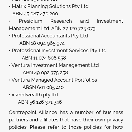
• Matrix Planning Solutions Pty Ltd
ABN 45 087 470 200
• Presidium Research and Investment
Management Ltd ABN 27 120 725 073
• Professional Accountants Pty Ltd
ABN 18 094 965 974
• Professional Investment Services Pty Ltd
ABN 11 074 608 558
• Ventura Investment Management Ltd
ABN 49 092 375 258
• Ventura Managed Account Portfolios
ARSN 601 085 410
• xseedwealth pty ltd
ABN 56 126 371 346
Centrepoint Alliance has a number of business
partners and affiliates that have their own privacy
policies. Please refer to those policies for how