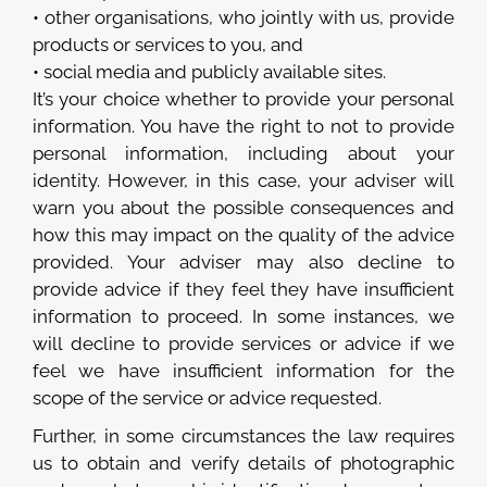
• other organisations, who jointly with us, provide
products or services to you, and
• social media and publicly available sites.
It’s your choice whether to provide your personal
information. You have the right to not to provide
personal information, including about your
identity. However, in this case, your adviser will
warn you about the possible consequences and
how this may impact on the quality of the advice
provided. Your adviser may also decline to
provide advice if they feel they have insufficient
information to proceed. In some instances, we
will decline to provide services or advice if we
feel we have insufficient information for the
scope of the service or advice requested.
Further, in some circumstances the law requires
us to obtain and verify details of photographic