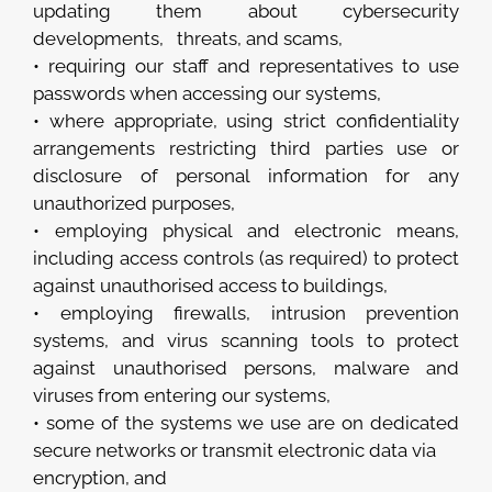
updating them about cybersecurity
developments, threats, and scams,
• requiring our staff and representatives to use
passwords when accessing our systems,
• where appropriate, using strict confidentiality
arrangements restricting third parties use or
disclosure of personal information for any
unauthorized purposes,
• employing physical and electronic means,
including access controls (as required) to protect
against unauthorised access to buildings,
• employing firewalls, intrusion prevention
systems, and virus scanning tools to protect
against unauthorised persons, malware and
viruses from entering our systems,
• some of the systems we use are on dedicated
secure networks or transmit electronic data via
encryption, and