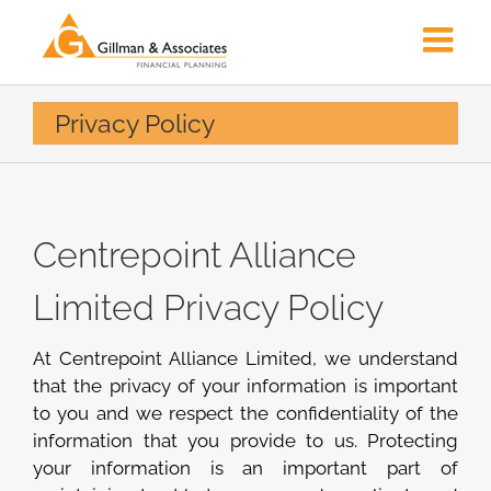
Skip
to
content
Privacy Policy
Centrepoint Alliance
Limited Privacy Policy
At Centrepoint Alliance Limited, we understand
that the privacy of your information is important
to you and we respect the confidentiality of the
information that you provide to us. Protecting
your information is an important part of