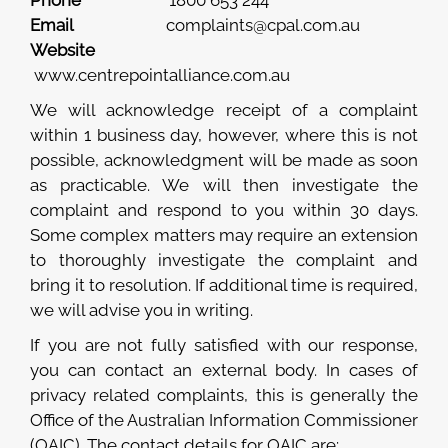
Phone
1800 653 244
Email
complaints@cpal.com.au
Website
www.centrepointalliance.com.au
We will acknowledge receipt of a complaint
within 1 business day, however, where this is not
possible, acknowledgment will be made as soon
as practicable. We will then investigate the
complaint and respond to you within 30 days.
Some complex matters may require an extension
to thoroughly investigate the complaint and
bring it to resolution. If additional time is required,
we will advise you in writing.
If you are not fully satisfied with our response,
you can contact an external body. In cases of
privacy related complaints, this is generally the
Office of the Australian Information Commissioner
(OAIC). The contact details for OAIC are: