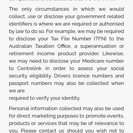
The only circumstances in which we would
collect, use or disclose your government related
identifiers is where we are required or authorised
by law to do so. For example, we may be required
to disclose your Tax File Number (TFN) to the
Australian Taxation Office, a superannuation or
retirement income product provider. Likewise,
we may need to disclose your Medicare number
to Centrelink in order to assess your social
security eligibility. Drivers licence numbers and
passport numbers may also be collected when
we are
required to verify your identity.
Personal information collected may also be used
for direct marketing purposes to promote events,
products or services that may be of relevance to
you. Please contact us should you wish not to