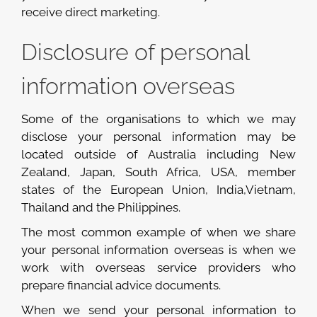
receive direct marketing.
Disclosure of personal
information overseas
Some of the organisations to which we may
disclose your personal information may be
located outside of Australia including New
Zealand, Japan, South Africa, USA, member
states of the European Union, India,Vietnam,
Thailand and the Philippines.
The most common example of when we share
your personal information overseas is when we
work with overseas service providers who
prepare financial advice documents.
When we send your personal information to