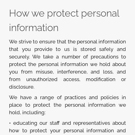
How we protect personal
information
We strive to ensure that the personal information
that you provide to us is stored safely and
securely. We take a number of precautions to
protect the personal information we hold about
you from misuse, interference, and loss, and
from unauthorized access, modification or
disclosure.
We have a range of practices and policies in
place to protect the personal information we
hold, including:
• educating our staff and representatives about
how to protect your personal information and