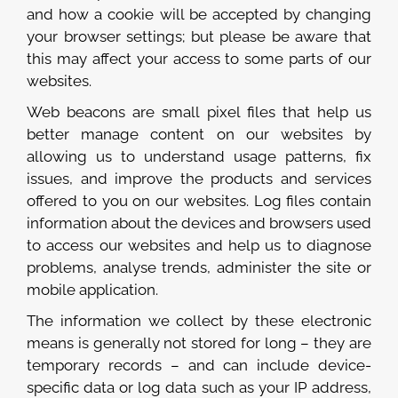
and how a cookie will be accepted by changing
your browser settings; but please be aware that
this may affect your access to some parts of our
websites.
Web beacons are small pixel files that help us
better manage content on our websites by
allowing us to understand usage patterns, fix
issues, and improve the products and services
offered to you on our websites. Log files contain
information about the devices and browsers used
to access our websites and help us to diagnose
problems, analyse trends, administer the site or
mobile application.
The information we collect by these electronic
means is generally not stored for long – they are
temporary records – and can include device-
specific data or log data such as your IP address,