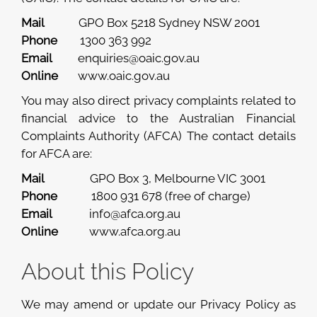
Mail
GPO Box 5218 Sydney NSW 2001
Phone
1300 363 992
Email
enquiries@oaic.gov.au
Online
www.oaic.gov.au
You may also direct privacy complaints related to
financial advice to the Australian Financial
Complaints Authority (AFCA) The contact details
for AFCA are:
Mail
GPO Box 3, Melbourne VIC 3001
Phone
1800 931 678 (free of charge)
Email
info@afca.org.au
Online
www.afca.org.au
About this Policy
We may amend or update our Privacy Policy as