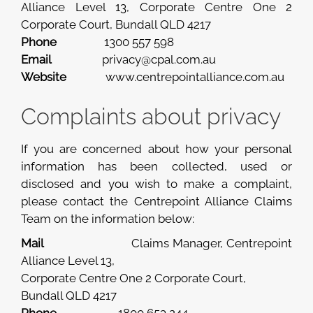
Alliance Level 13, Corporate Centre One 2
Corporate Court, Bundall QLD 4217
Phone
1300 557 598
Email
privacy@cpal.com.au
Website
www.centrepointalliance.com.au
Complaints about privacy
If you are concerned about how your personal
information has been collected, used or
disclosed and you wish to make a complaint,
please contact the Centrepoint Alliance Claims
Team on the information below:
Mail
Claims Manager, Centrepoint
Alliance Level 13,
Corporate Centre One 2 Corporate Court,
Bundall QLD 4217