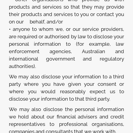
products and services so that they may provide
their products and services to you or contact you
on our behalf, and/or
• anyone to whom we, or our service providers,
are required or authorised by law to disclose your
personal information to (for example, law
enforcement agencies, Australian and
international government and regulatory
authorities).
We may also disclose your information to a third
party where you have given your consent or
where you would reasonably expect us to
disclose your information to that third party.
We may also disclose the personal information
we hold about our financial advisers and credit
representatives to professional organisations,
companies and consultants that we work with.