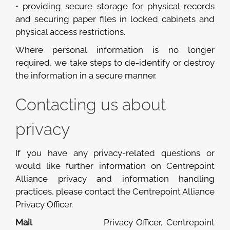
• providing secure storage for physical records
and securing paper files in locked cabinets and
physical access restrictions.
Where personal information is no longer
required, we take steps to de-identify or destroy
the information in a secure manner.
Contacting us about
privacy
If you have any privacy-related questions or
would like further information on Centrepoint
Alliance privacy and information handling
practices, please contact the Centrepoint Alliance
Privacy Officer.
Mail
Privacy Officer, Centrepoint