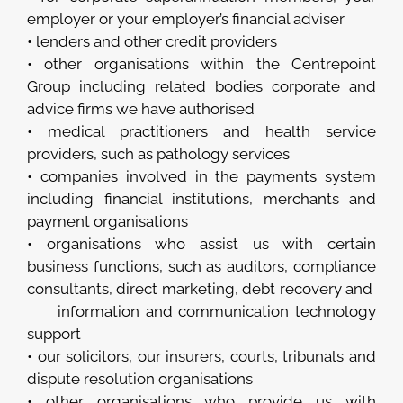
employer or your employer’s financial adviser
• lenders and other credit providers
• other organisations within the Centrepoint
Group including related bodies corporate and
advice firms we have authorised
• medical practitioners and health service
providers, such as pathology services
• companies involved in the payments system
including financial institutions, merchants and
payment organisations
• organisations who assist us with certain
business functions, such as auditors, compliance
consultants, direct marketing, debt recovery and
information and communication technology
support
• our solicitors, our insurers, courts, tribunals and
dispute resolution organisations
• other organisations who provide us with