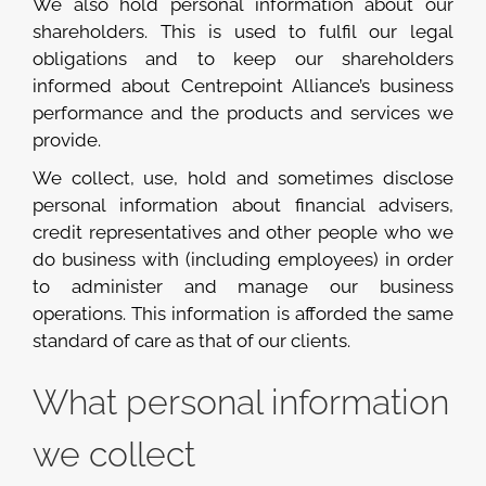
We also hold personal information about our
shareholders. This is used to fulfil our legal
obligations and to keep our shareholders
informed about Centrepoint Alliance’s business
performance and the products and services we
provide.
We collect, use, hold and sometimes disclose
personal information about financial advisers,
credit representatives and other people who we
do business with (including employees) in order
to administer and manage our business
operations. This information is afforded the same
standard of care as that of our clients.
What personal information
we collect