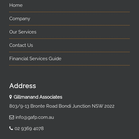
Home
Company
Our Services
Contact Us
Financial Services Guide
Address
Gillmanand Associates
803/9-13 Bronte Road Bondi Junction NSW 2022
info@gafp.com.au
02 9369 4078