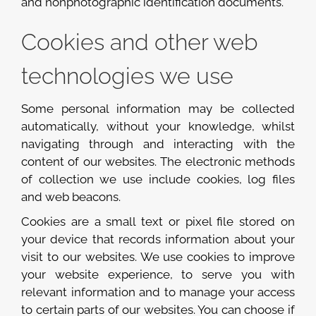
and nonphotographic identification documents.
Cookies and other web
technologies we use
Some personal information may be collected
automatically, without your knowledge, whilst
navigating through and interacting with the
content of our websites. The electronic methods
of collection we use include cookies, log files
and web beacons.
Cookies are a small text or pixel file stored on
your device that records information about your
visit to our websites. We use cookies to improve
your website experience, to serve you with
relevant information and to manage your access
to certain parts of our websites. You can choose if