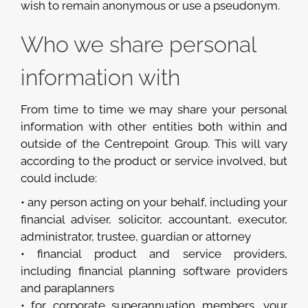
wish to remain anonymous or use a pseudonym.
Who we share personal
information with
From time to time we may share your personal
information with other entities both within and
outside of the Centrepoint Group. This will vary
according to the product or service involved, but
could include:
• any person acting on your behalf, including your
financial adviser, solicitor, accountant, executor,
administrator, trustee, guardian or attorney
• financial product and service providers,
including financial planning software providers
and paraplanners
• for corporate superannuation members, your