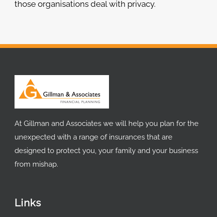
those organisations deal with privacy.
At Gillman and Associates we will help you plan for the
unexpected with a range of insurances that are
designed to protect you, your family and your business
from mishap.
Links