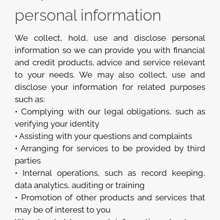
personal information
We collect, hold, use and disclose personal
information so we can provide you with financial
and credit products, advice and service relevant
to your needs. We may also collect, use and
disclose your information for related purposes
such as:
• Complying with our legal obligations, such as
verifying your identity
• Assisting with your questions and complaints
• Arranging for services to be provided by third
parties
• Internal operations, such as record keeping,
data analytics, auditing or training
• Promotion of other products and services that
may be of interest to you