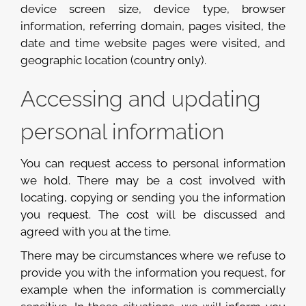
device screen size, device type, browser
information, referring domain, pages visited, the
date and time website pages were visited, and
geographic location (country only).
Accessing and updating
personal information
You can request access to personal information
we hold. There may be a cost involved with
locating, copying or sending you the information
you request. The cost will be discussed and
agreed with you at the time.
There may be circumstances where we refuse to
provide you with the information you request, for
example when the information is commercially