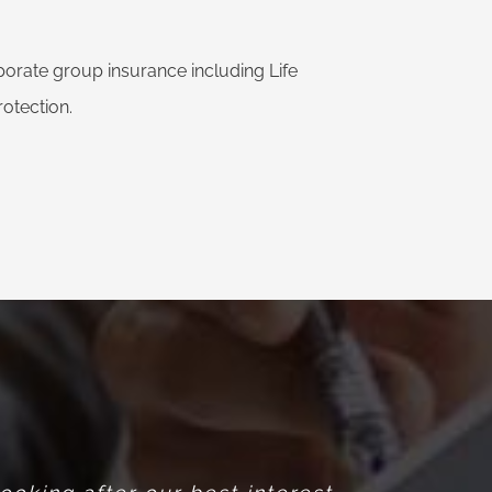
rate group insurance including Life
otection.