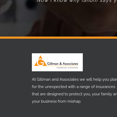
Now I know why (anon) says yo
At Gillman and Associates we will help you pla
for the unexpected with a range of insurances
that are designed to protect you, your family a
your business from mishap.