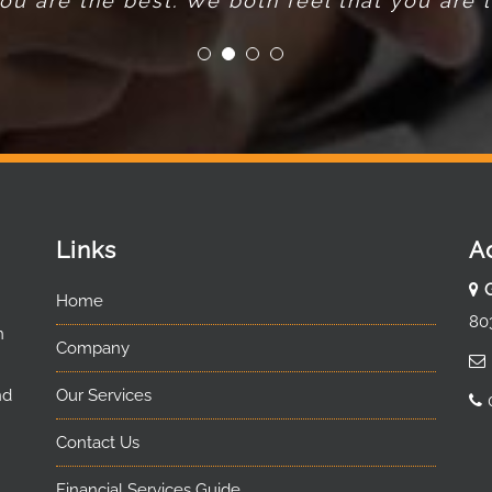
u are the best. We both feel that you are lo
Links
A
Home
80
n
Company
nd
Our Services
Contact Us
Financial Services Guide