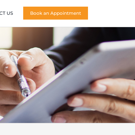
CT US
Book an Appointment