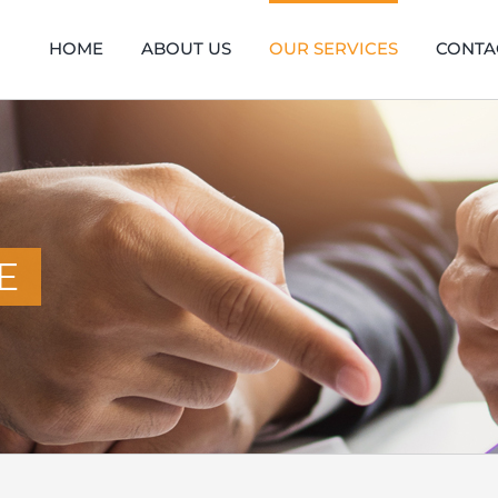
HOME
ABOUT US
OUR SERVICES
CONTA
E