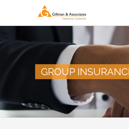
Skip
to
content
GROUP INSURANC