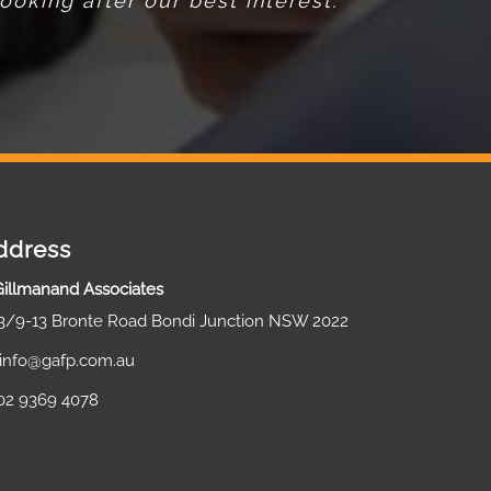
oking after our best interest.
ddress
Gillmanand Associates
3/9-13 Bronte Road Bondi Junction NSW 2022
info@gafp.com.au
02 9369 4078