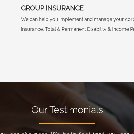
GROUP INSURANCE
We can help you implement and manage your corpo
Insurance, Total & Permanent Disability & Income Pr
Our Testimonials